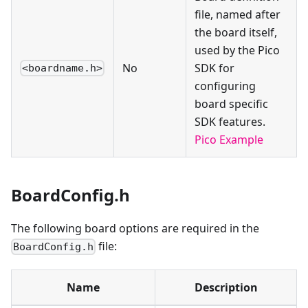
file, named after
the board itself,
used by the Pico
No
SDK for
<boardname.h>
configuring
board specific
SDK features.
Pico Example
BoardConfig.h
The following board options are required in the
file:
BoardConfig.h
Name
Description