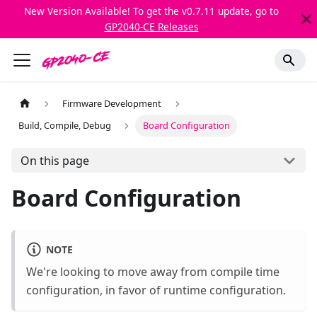
New Version Available! To get the v0.7.11 update, go to
GP2040-CE Releases
Firmware Development
Build, Compile, Debug
Board Configuration
On this page
Board Configuration
NOTE
We're looking to move away from compile time
configuration, in favor of runtime configuration.