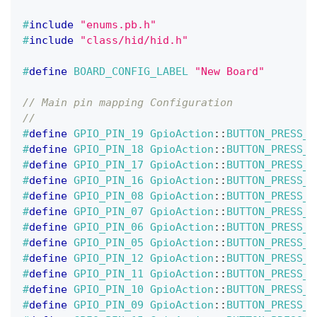
#
include
"enums.pb.h"
#
include
"class/hid/hid.h"
#
define
BOARD_CONFIG_LABEL
"New Board"
// Main pin mapping Configuration
//                                            
#
define
GPIO_PIN_19
GpioAction
::
BUTTON_PRESS_U
#
define
GPIO_PIN_18
GpioAction
::
BUTTON_PRESS_D
#
define
GPIO_PIN_17
GpioAction
::
BUTTON_PRESS_R
#
define
GPIO_PIN_16
GpioAction
::
BUTTON_PRESS_L
#
define
GPIO_PIN_08
GpioAction
::
BUTTON_PRESS_B
#
define
GPIO_PIN_07
GpioAction
::
BUTTON_PRESS_B
#
define
GPIO_PIN_06
GpioAction
::
BUTTON_PRESS_R
#
define
GPIO_PIN_05
GpioAction
::
BUTTON_PRESS_L
#
define
GPIO_PIN_12
GpioAction
::
BUTTON_PRESS_B
#
define
GPIO_PIN_11
GpioAction
::
BUTTON_PRESS_B
#
define
GPIO_PIN_10
GpioAction
::
BUTTON_PRESS_R
#
define
GPIO_PIN_09
GpioAction
::
BUTTON_PRESS_L