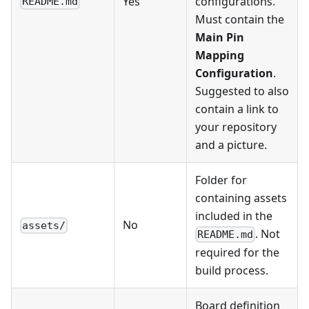
Yes
configurations.
README.md
Must contain the
Main Pin
Mapping
Configuration
.
Suggested to also
contain a link to
your repository
and a picture.
Folder for
containing assets
included in the
No
assets/
. Not
README.md
required for the
build process.
Board definition