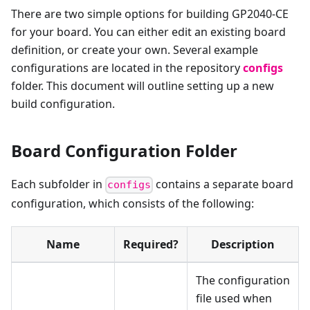
There are two simple options for building GP2040-CE
for your board. You can either edit an existing board
definition, or create your own. Several example
configurations are located in the repository
configs
folder. This document will outline setting up a new
build configuration.
Board Configuration Folder
Each subfolder in
contains a separate board
configs
configuration, which consists of the following:
Name
Required?
Description
The configuration
file used when