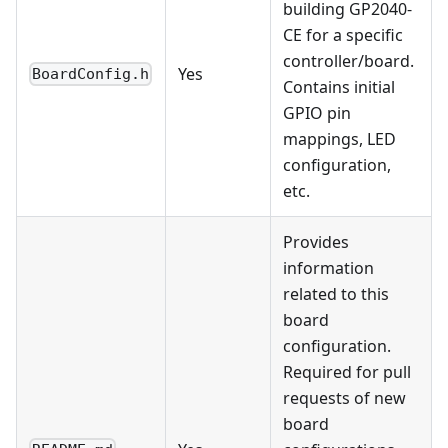
building GP2040-
CE for a specific
controller/board.
Yes
BoardConfig.h
Contains initial
GPIO pin
mappings, LED
configuration,
etc.
Provides
information
related to this
board
configuration.
Required for pull
requests of new
board