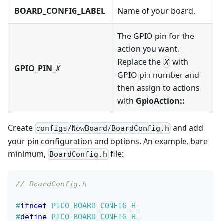
BOARD_CONFIG_LABEL
Name of your board.
The GPIO pin for the
action you want.
Replace the
with
X
GPIO_PIN_
X
GPIO pin number and
then assign to actions
with
GpioAction::
Create
and add
configs/NewBoard/BoardConfig.h
your pin configuration and options. An example, bare
minimum,
file:
BoardConfig.h
// BoardConfig.h
#
ifndef
PICO_BOARD_CONFIG_H_
#
define
PICO_BOARD_CONFIG_H_