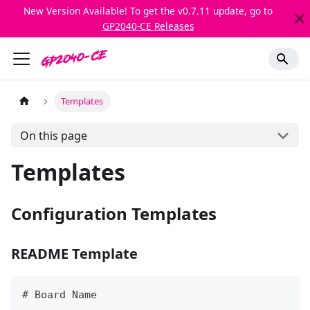
New Version Available! To get the v0.7.11 update, go to
GP2040-CE Releases
Templates
On this page
Templates
Configuration Templates
README Template
#
 Board Name