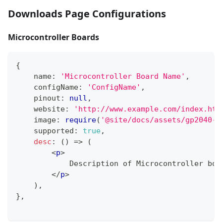
Downloads Page Configurations
Microcontroller Boards
{
    name
:
'Microcontroller Board Name'
,
    configName
:
'ConfigName'
,
    pinout
:
null
,
    website
:
'http://www.example.com/index.htm
    image
:
require
(
'@site/docs/assets/gp2040-c
    supported
:
true
,
desc
:
(
)
=>
(
<
p
>
            Description of Microcontroller boa
</
p
>
)
,
}
,