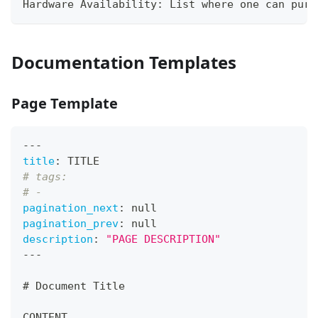
Hardware Availability: List where one can purc
Documentation Templates
Page Template
---
title
:
 TITLE
# tags:
# -
pagination_next
:
null
pagination_prev
:
null
description
:
"PAGE DESCRIPTION"
---
#
 Document Title
CONTENT