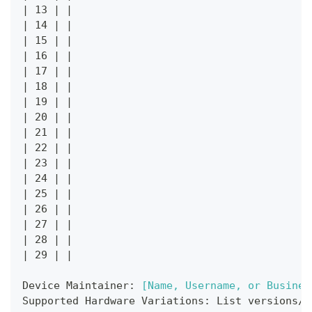
|
 13 
|
|
|
 14 
|
|
|
 15 
|
|
|
 16 
|
|
|
 17 
|
|
|
 18 
|
|
|
 19 
|
|
|
 20 
|
|
|
 21 
|
|
|
 22 
|
|
|
 23 
|
|
|
 24 
|
|
|
 25 
|
|
|
 26 
|
|
|
 27 
|
|
|
 28 
|
|
|
 29 
|
|
Device Maintainer: 
[
Name, Username, or Busines
Supported Hardware Variations: List versions/v