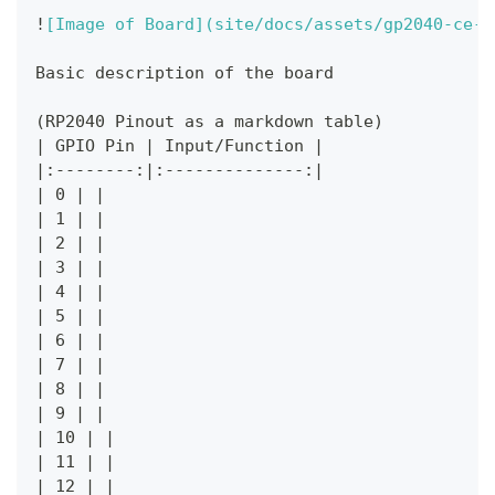
!
[
Image of Board
](
site/docs/assets/gp2040-ce-p
Basic description of the board
(RP2040 Pinout as a markdown table)
|
 GPIO Pin 
|
 Input/Function 
|
|
:--------:
|
:--------------:
|
|
 0 
|
|
|
 1 
|
|
|
 2 
|
|
|
 3 
|
|
|
 4 
|
|
|
 5 
|
|
|
 6 
|
|
|
 7 
|
|
|
 8 
|
|
|
 9 
|
|
|
 10 
|
|
|
 11 
|
|
|
 12 
|
|