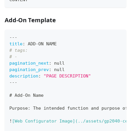
Add-On Template
---
title
:
 ADD
-
ON NAME
# tags:
# -
pagination_next
:
null
pagination_prev
:
null
description
:
"PAGE DESCRIPTION"
---
#
 Add-On Name
Purpose: The intended function and purpose of 
!
[
Web Configurator Image
](
../assets/gp2040-ce-