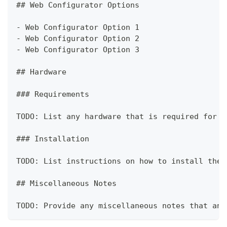
##
 Web Configurator Options
-
 Web Configurator Option 1
-
 Web Configurator Option 2
-
 Web Configurator Option 3
##
 Hardware
###
 Requirements
TODO: List any hardware that is required for t
###
 Installation
TODO: List instructions on how to install the 
##
 Miscellaneous Notes
TODO: Provide any miscellaneous notes that an 