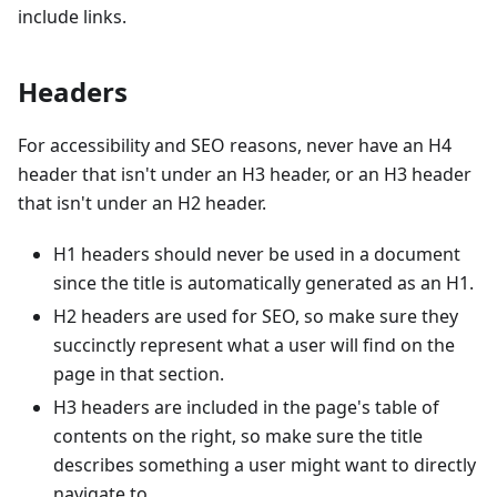
include links.
Headers
For accessibility and SEO reasons, never have an H4
header that isn't under an H3 header, or an H3 header
that isn't under an H2 header.
H1 headers should never be used in a document
since the title is automatically generated as an H1.
H2 headers are used for SEO, so make sure they
succinctly represent what a user will find on the
page in that section.
H3 headers are included in the page's table of
contents on the right, so make sure the title
describes something a user might want to directly
navigate to.