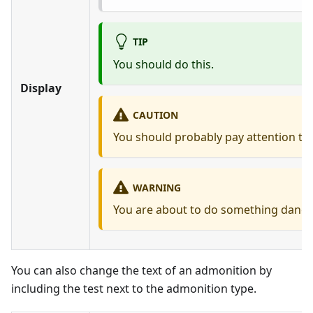
TIP
You should do this.
Display
CAUTION
You should probably pay attention to 
WARNING
You are about to do something dang
You can also change the text of an admonition by
including the test next to the admonition type.