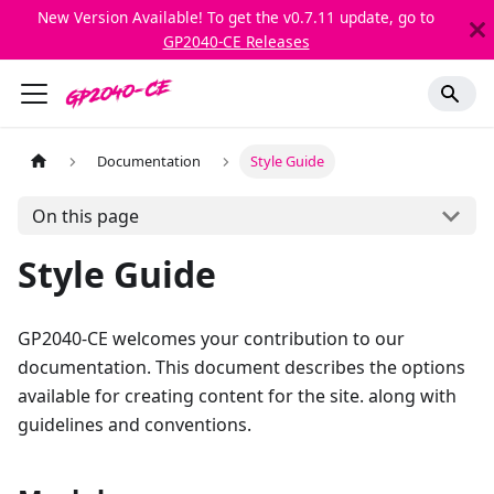
New Version Available! To get the v0.7.11 update, go to
GP2040-CE Releases
Documentation
Style Guide
On this page
Style Guide
GP2040-CE welcomes your contribution to our
documentation. This document describes the options
available for creating content for the site. along with
guidelines and conventions.