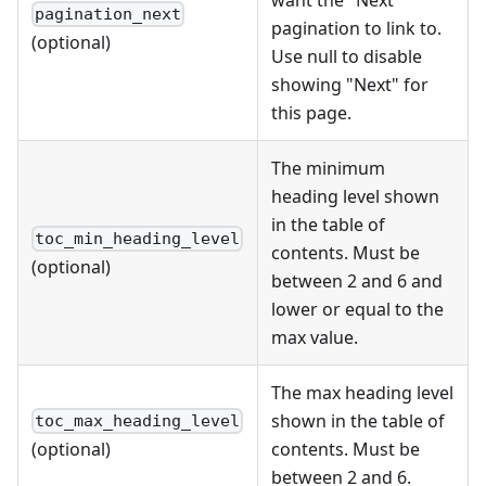
want the "Next"
pagination_next
pagination to link to.
(optional)
Use null to disable
showing "Next" for
this page.
The minimum
heading level shown
in the table of
toc_min_heading_level
contents. Must be
(optional)
between 2 and 6 and
lower or equal to the
max value.
The max heading level
shown in the table of
toc_max_heading_level
contents. Must be
(optional)
between 2 and 6.