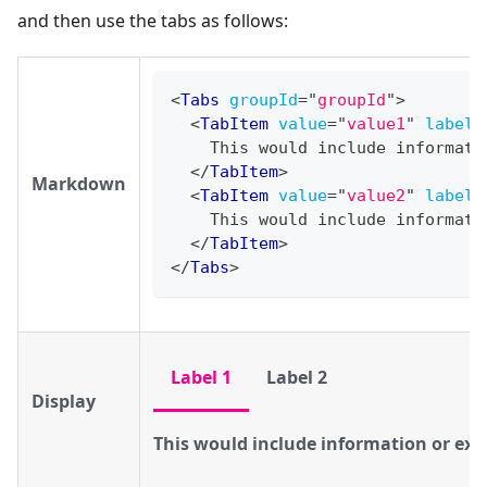
and then use the tabs as follows:
<
Tabs
groupId
=
"
groupId
"
>
<
TabItem
value
=
"
value1
"
label
=
    This would include informati
</
TabItem
>
Markdown
<
TabItem
value
=
"
value2
"
label
=
    This would include informati
</
TabItem
>
</
Tabs
>
Label 1
Label 2
Display
This would include information or exa