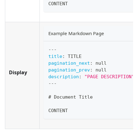
CONTENT
Example Markdown Page
---
title
:
 TITLE
pagination_next
:
null
pagination_prev
:
null
Display
description
:
"PAGE DESCRIPTION"
---
#
 Document Title
CONTENT