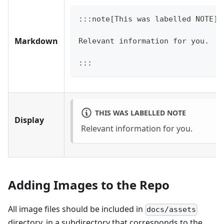
:::note[This was labelled NOTE]
Markdown
Relevant information for you.
:::
THIS WAS LABELLED NOTE
Display
Relevant information for you.
Adding Images to the Repo
All image files should be included in
docs/assets
directory, in a subdirectory that corresponds to the