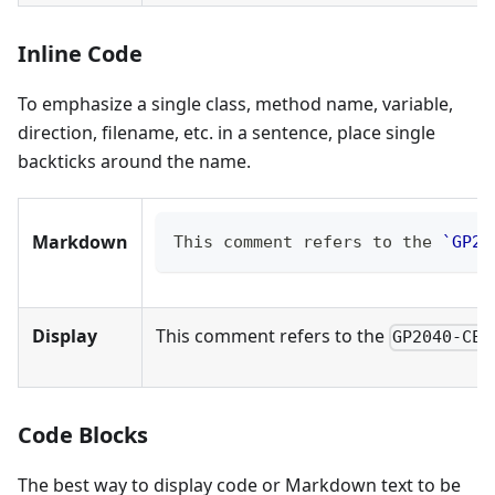
Inline Code
To emphasize a single class, method name, variable,
direction, filename, etc. in a sentence, place single
backticks around the name.
Markdown
This comment refers to the 
`GP20
Display
This comment refers to the
GP2040-CE_
Code Blocks
The best way to display code or Markdown text to be