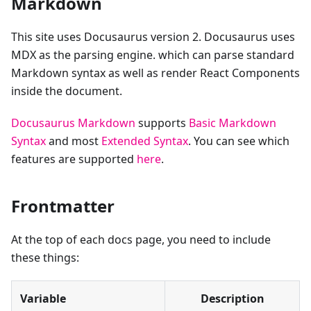
Markdown
This site uses Docusaurus version 2. Docusaurus uses
MDX as the parsing engine. which can parse standard
Markdown syntax as well as render React Components
inside the document.
Docusaurus Markdown
supports
Basic Markdown
Syntax
and most
Extended Syntax
. You can see which
features are supported
here
.
Frontmatter
At the top of each docs page, you need to include
these things:
Variable
Description