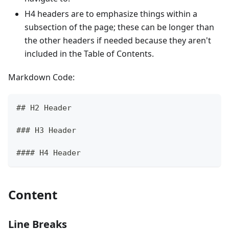
H4 headers are to emphasize things within a
subsection of the page; these can be longer than
the other headers if needed because they aren't
included in the Table of Contents.
Markdown Code:
## H2 Header
### H3 Header
#### H4 Header
Content
Line Breaks