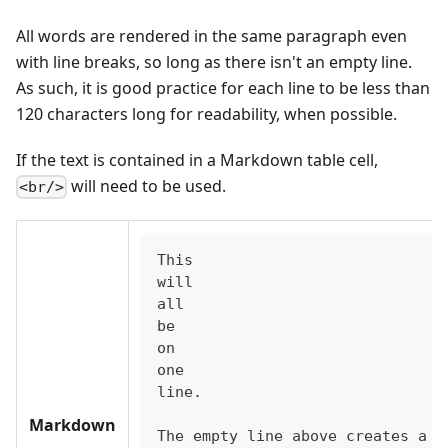
All words are rendered in the same paragraph even
with line breaks, so long as there isn't an empty line.
As such, it is good practice for each line to be less than
120 characters long for readability, when possible.
If the text is contained in a Markdown table cell,
will need to be used.
<br/>
This
will
all
be
on
one
line.
Markdown
The empty line above creates a n