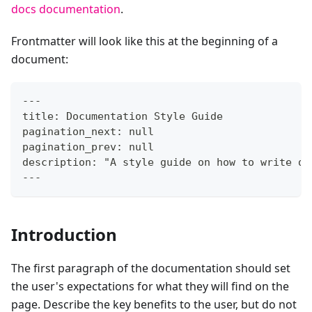
docs documentation
.
Frontmatter will look like this at the beginning of a
document:
---
title: Documentation Style Guide
pagination_next: null
pagination_prev: null
description: "A style guide on how to write do
---
Introduction
The first paragraph of the documentation should set
the user's expectations for what they will find on the
page. Describe the key benefits to the user, but do not