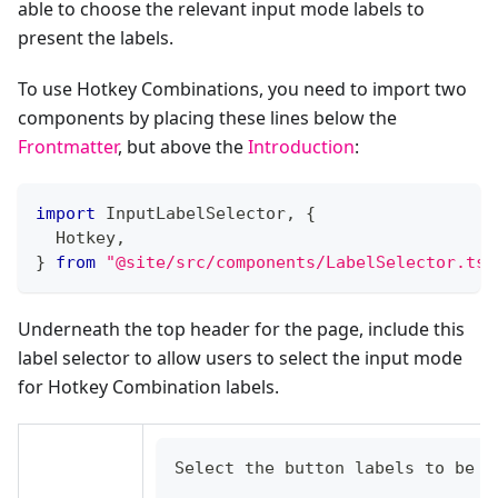
able to choose the relevant input mode labels to
present the labels.
To use Hotkey Combinations, you need to import two
components by placing these lines below the
Frontmatter
, but above the
Introduction
:
import
 InputLabelSelector
,
{
  Hotkey
,
}
from
"@site/src/components/LabelSelector.tsx
Underneath the top header for the page, include this
label selector to allow users to select the input mode
for Hotkey Combination labels.
Select the button labels to be d