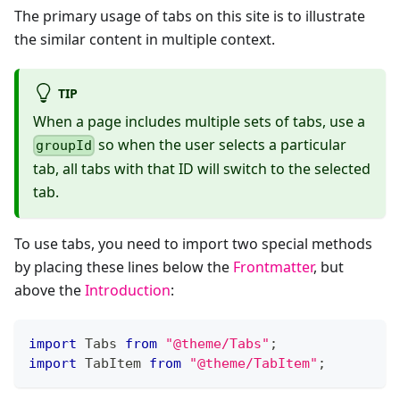
The primary usage of tabs on this site is to illustrate
the similar content in multiple context.
TIP
When a page includes multiple sets of tabs, use a
so when the user selects a particular
groupId
tab, all tabs with that ID will switch to the selected
tab.
To use tabs, you need to import two special methods
by placing these lines below the
Frontmatter
, but
above the
Introduction
:
import
 Tabs 
from
"@theme/Tabs"
;
import
 TabItem 
from
"@theme/TabItem"
;