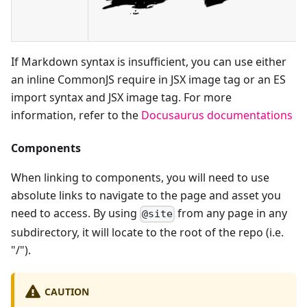
If Markdown syntax is insufficient, you can use either
an inline CommonJS require in JSX image tag or an ES
import syntax and JSX image tag. For more
information, refer to the
Docusaurus documentations
Components
When linking to components, you will need to use
absolute links to navigate to the page and asset you
need to access. By using
from any page in any
@site
subdirectory, it will locate to the root of the repo (i.e.
"/").
CAUTION