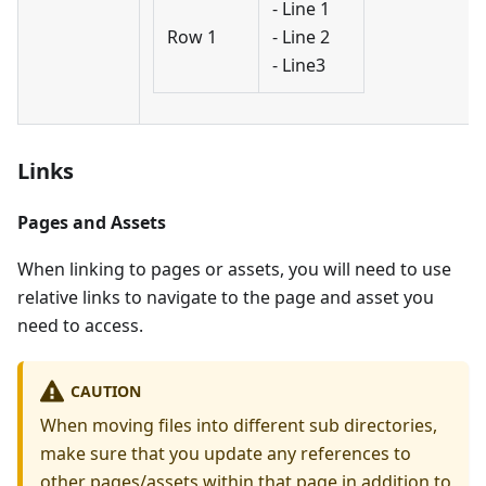
- Line 1
Row 1
- Line 2
- Line3
Links
Pages and Assets
When linking to pages or assets, you will need to use
relative links to navigate to the page and asset you
need to access.
CAUTION
When moving files into different sub directories,
make sure that you update any references to
other pages/assets within that page in addition to