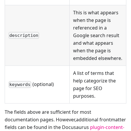
This is what appears
when the page is
referenced in a
Google search result
description
and what appears
when the page is
embedded elsewhere.
A list of terms that
help categorize the
(optional)
keywords
page for SEO
purposes.
The fields above are sufficient for most
documentation pages. However,additional frontmatter
fields can be found in the Docusaurus
plugin-content-