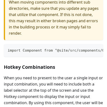
When moving components into different sub
directories, make sure that you update any pages
that utilize that component. If this is not done,
this may result in either broken pages and errors
in the building process or it may simply fail to
render.
import Component from "@site/src/components/Co
Hotkey Combinations
When you need to present to the user a single input or
input combination, you will need to include both a
label selector at the top of the screen and use the
Hotkey component to display the input or input
combination. By using this component, the user will be