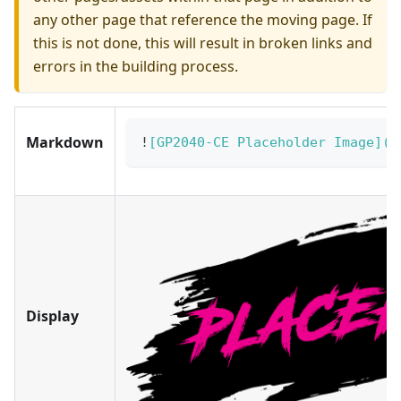
any other page that reference the moving page. If
this is not done, this will result in broken links and
errors in the building process.
Markdown
!
[
GP2040-CE Placeholder Image
](
/
Display