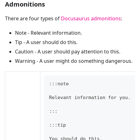
Admonitions
There are four types of
Docusaurus admonitions
:
Note - Relevant information.
Tip - A user should do this.
Caution - A user should pay attention to this.
Warning - A user might do something dangerous.
:::note
Relevant information for you.
:::
:::tip
You should do this.