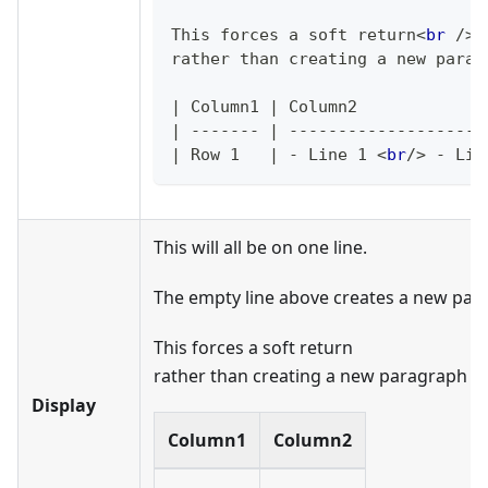
This forces a soft return
<
br
/>
rather than creating a new parag
|
 Column1 
|
 Column2             
|
-------
|
--------------------
|
 Row 1   
|
-
 Line 1 
<
br
/>
 - Lin
This will all be on one line.
The empty line above creates a new par
This forces a soft return
rather than creating a new paragraph
Display
Column1
Column2