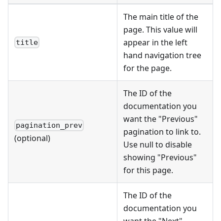
The main title of the
page. This value will
appear in the left
title
hand navigation tree
for the page.
The ID of the
documentation you
want the "Previous"
pagination_prev
pagination to link to.
(optional)
Use null to disable
showing "Previous"
for this page.
The ID of the
documentation you