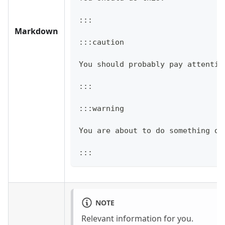
:::
Markdown
:::caution
You should probably pay attentio
:::
:::warning
You are about to do something da
:::
NOTE
Relevant information for you.