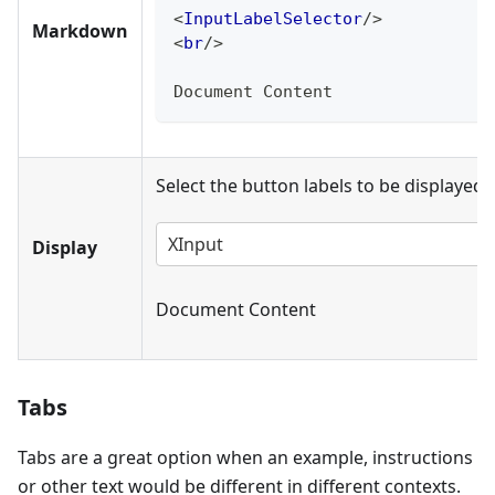
<
InputLabelSelector
/>
Markdown
<
br
/>
Document Content
Select the button labels to be displayed 
XInput
Display
Document Content
Tabs
Tabs are a great option when an example, instructions
or other text would be different in different contexts.