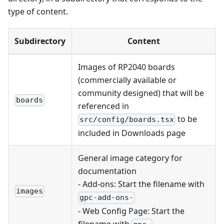
type of content.
Subdirectory
Content
Images of RP2040 boards
(commercially available or
community designed) that will be
boards
referenced in
to be
src/config/boards.tsx
included in Downloads page
General image category for
documentation
- Add-ons: Start the filename with
images
gpc-add-ons-
- Web Config Page: Start the
filename with