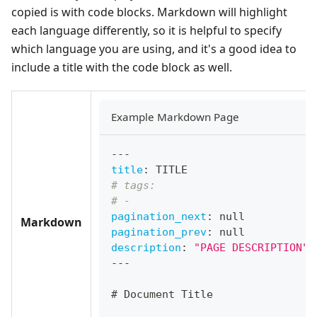
copied is with code blocks. Markdown will highlight
each language differently, so it is helpful to specify
which language you are using, and it's a good idea to
include a title with the code block as well.
Example Markdown Page
---
title
:
 TITLE
# tags:
# -
pagination_next
:
null
Markdown
pagination_prev
:
null
description
:
"PAGE DESCRIPTION"
---
#
 Document Title